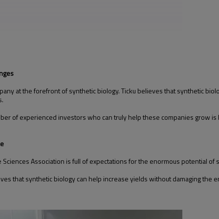
enges
ny at the forefront of synthetic biology. Ticku believes that synthetic biolo
s.
 number of experienced investors who can truly help these companies grow is l
ne
iences Association is full of expectations for the enormous potential of sy
eves that synthetic biology can help increase yields without damaging the en