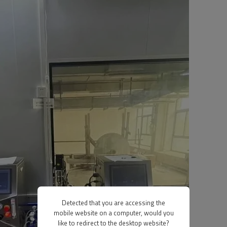
Detected that you are accessing the
mobile website on a computer, would you
like to redirect to the desktop website?