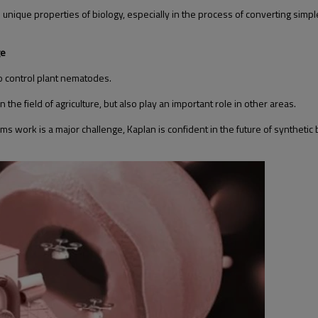
the unique properties of biology, especially in the process of converting 
ge
o control plant nematodes.
 the field of agriculture, but also play an important role in other areas.
 work is a major challenge, Kaplan is confident in the future of synthetic 