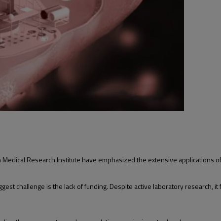
 Medical Research Institute have emphasized the extensive applications of
est challenge is the lack of funding. Despite active laboratory research, it f