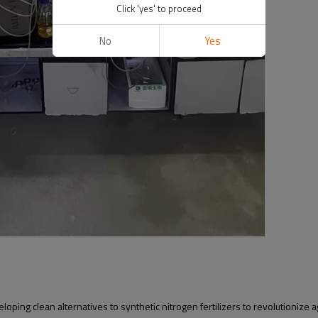
Click 'yes' to proceed
No
Yes
ing clean alternatives to synthetic nitrogen fertilizers to revolutionize ag