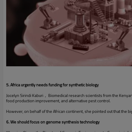
5. Africa urgently needs funding for synthetic biology
Jocelyn Sirindi Kaburi， Biomedical research scientists from the Kenyan
food production improvement, and alternative pest control.
However, on behalf of the African continent, she pointed out that the bigg
6. We should focus on genome synthesis technology