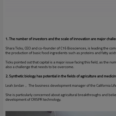
1. The number of investors and the scale of innovation are major chall
Shara Ticku, CEO and co-founder of C16 Biosciences, is leading the compa
the production of basic food ingredients such as proteins and fatty acid
Ticku pointed out that capital is a major issue facing this field, as the
also a challenge that needs to be overcome.
2. Synthetic biology has potential in the fields of agriculture and medici
Leah Jordan， The business development manager of the California Life Sc
She is particularly concerned about agricultural breakthroughs and beli
development of CRISPR technology.