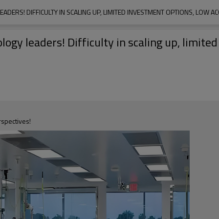
ADERS! DIFFICULTY IN SCALING UP, LIMITED INVESTMENT OPTIONS, LOW A
ogy leaders! Difficulty in scaling up, limite
rspectives!