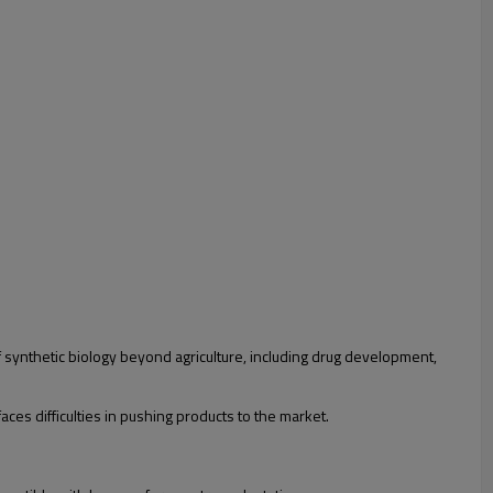
 synthetic biology beyond agriculture, including drug development,
aces difficulties in pushing products to the market.