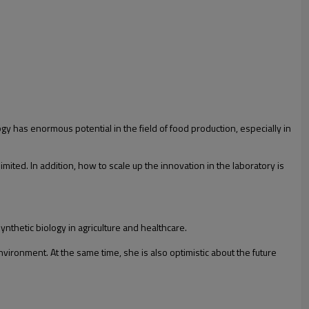
gy has enormous potential in the field of food production, especially in
imited. In addition, how to scale up the innovation in the laboratory is
nthetic biology in agriculture and healthcare.
vironment. At the same time, she is also optimistic about the future