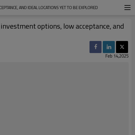
CCEPTANCE, AND IDEAL LOCATIONS YET TO BE EXPLORED
d investment options, low acceptance, and
Feb 14,2025