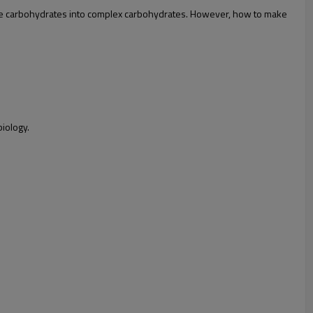
simple carbohydrates into complex carbohydrates. However, how to make
biology.