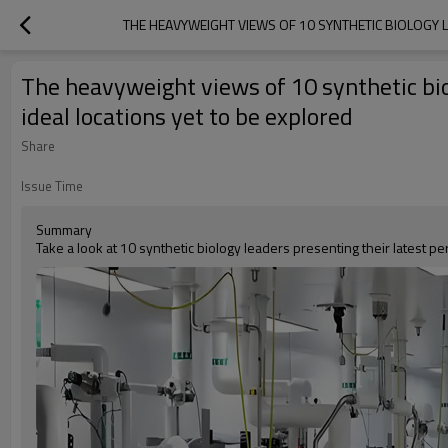
THE HEAVYWEIGHT VIEWS OF 10 SYNTHETIC BIOLOGY LE
The heavyweight views of 10 synthetic biol
ideal locations yet to be explored
Share
Issue Time
Summary
Take a look at 10 synthetic biology leaders presenting their latest pe