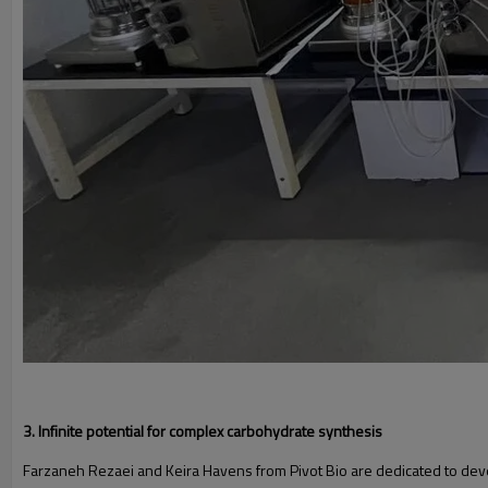
3. Infinite potential for complex carbohydrate synthesis
Farzaneh Rezaei and Keira Havens from Pivot Bio are dedicated to develop