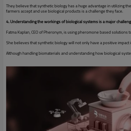
They believe that synthetic biology has a huge advantage in utilizing 
farmers accept and use biological products is a challenge they face.
4. Understanding the workings of biological systems is a major challen
Fatma Kaplan, CEO of Pheronym, is using pheromone based solutions t
She believes that synthetic biology will not only have a positive impact in
Although handling biomaterials and understanding how biological systems