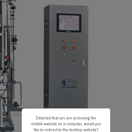
Detected that you are accessing the
mobile website on a computer, would you
like to redirect to the desktop website?