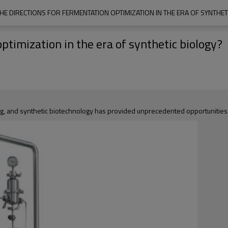
HE DIRECTIONS FOR FERMENTATION OPTIMIZATION IN THE ERA OF SYNTHET
ptimization in the era of synthetic biology?
g, and synthetic biotechnology has provided unprecedented opportunities 