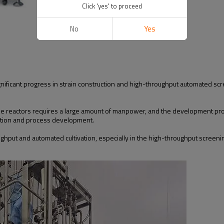
Click 'yes' to proceed
No
Yes
gnificant progress in strain construction and high-throughput automated scr
ale reactors requires a large amount of manpower, and the development pr
dation and process development.
ughput and automated cultivation, especially in the high-throughput screeni