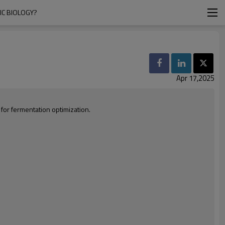
IC BIOLOGY?
Apr 17,2025
for fermentation optimization.