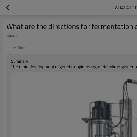
WHAT ARE T
What are the directions for fermentation o
Share
Issue Time
Summary
The rapid development of genetic engineering, metabolic engineerin