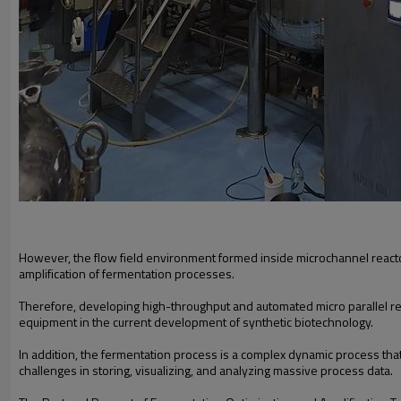
However, the flow field environment formed inside microchannel reactors i
amplification of fermentation processes.
Therefore, developing high-throughput and automated micro parallel rea
equipment in the current development of synthetic biotechnology.
In addition, the fermentation process is a complex dynamic process th
challenges in storing, visualizing, and analyzing massive process data.