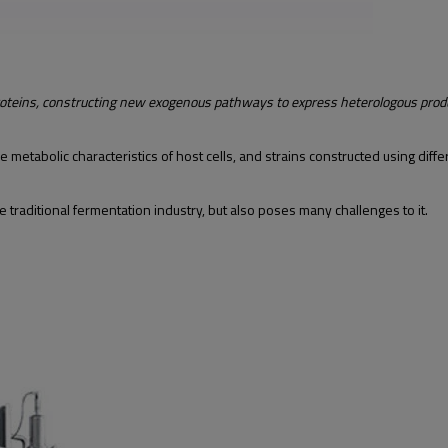
roteins, constructing new exogenous pathways to express heterologous prod
etabolic characteristics of host cells, and strains constructed using diffe
traditional fermentation industry, but also poses many challenges to it.