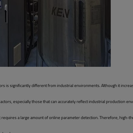
s significantly different from industrial environments. Although it increases 
ctors, especially those that can accurately reflect industrial production 
at requires a large amount of online parameter detection. Therefore, high-