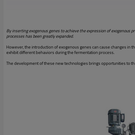
By inserting exogenous genes to achieve the expression of exogenous p
processes has been greatly expanded.
However, the introduction of exogenous genes can cause changes in the m
exhibit different behaviors during the fermentation process.
The development of these new technologies brings opportunities to the 