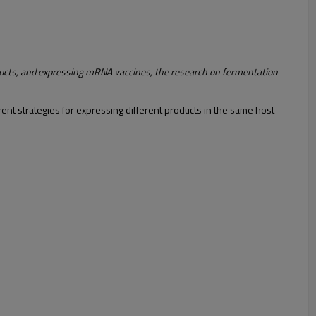
ucts, and expressing mRNA vaccines, the research on fermentation
rent strategies for expressing different products in the same host