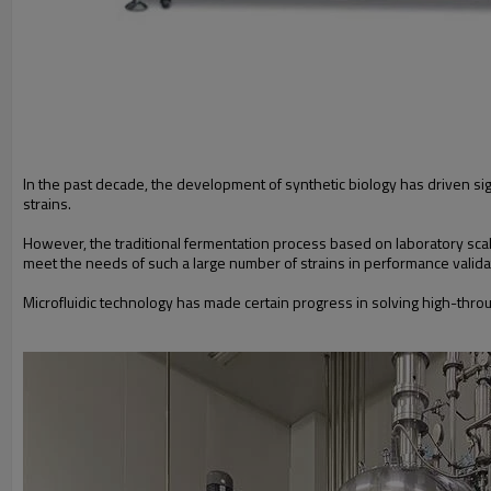
In the past decade, the development of synthetic biology has driven si
strains.
However, the traditional fermentation process based on laboratory sc
meet the needs of such a large number of strains in performance vali
Microfluidic technology has made certain progress in solving high-thro