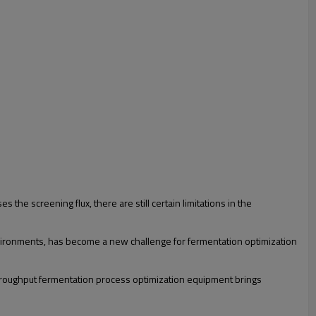
the screening flux, there are still certain limitations in the
environments, has become a new challenge for fermentation optimization
throughput fermentation process optimization equipment brings