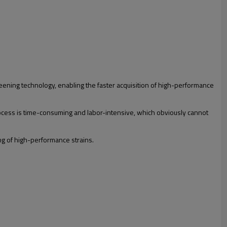
eening technology, enabling the faster acquisition of high-performance
ocess is time-consuming and labor-intensive, which obviously cannot
ng of high-performance strains.