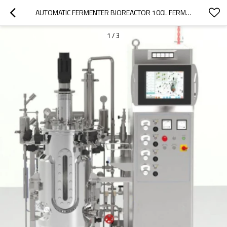
AUTOMATIC FERMENTER BIOREACTOR 100L FERMENTER BACTERIA BIOREACTOR LABORATORY FERMENTER
1
/
3