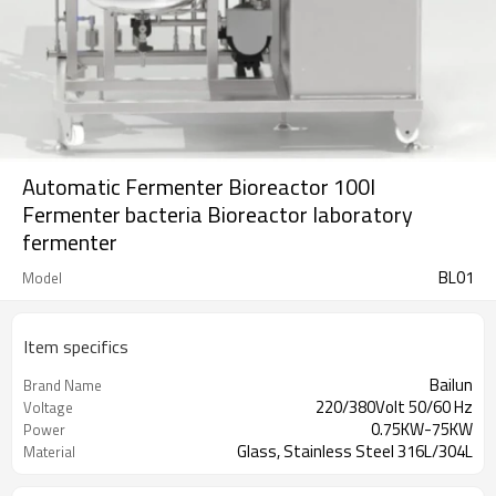
Automatic Fermenter Bioreactor 100l
Fermenter bacteria Bioreactor laboratory
fermenter
BL01
Model
Item specifics
Bailun
Brand Name
220/380Volt 50/60 Hz
Voltage
0.75KW-75KW
Power
Glass, Stainless Steel 316L/304L
Material