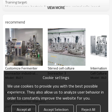
Training target:
Microorganisms, bacteria, fungi, yeast, algae, animal cells, insect
VIEW MORE
cells, plant cells and relative primary secondary metabolites or
protein expression.
recommend
Customize Fermenter
Stirred cell culture
International
bioreactor industrial
bioreactor 3
Cell Culture Bi
Cookie settings
Model : BL01
Model : BL01
Model : BL01
Fermentor biological
stirred biorea
fermentation
We use cookies to provide you with the best possible
experience. They also allow us to analyze user behavior in
KeyWords
order to constantly improve the website for you.
conical fermenter stainless
perfusion bioreactor
Accept all
Accept Selection
Reject All
laboratory fermenter