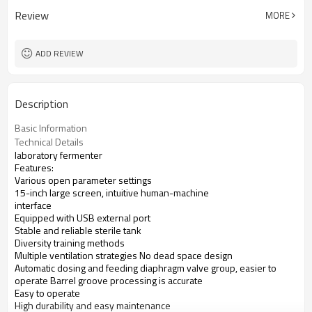
Review
MORE
ADD REVIEW
Description
Basic Information
Technical Details
laboratory fermenter
Features:
Various open parameter settings
15-inch large screen, intuitive human-machine
interface
Equipped with USB external port
Stable and reliable sterile tank
Diversity training methods
Multiple ventilation strategies No dead space design
Automatic dosing and feeding diaphragm valve group, easier to
operate Barrel groove processing is accurate
Easy to operate
High durability and easy maintenance