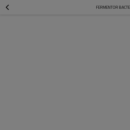
FERMENTOR BACTER