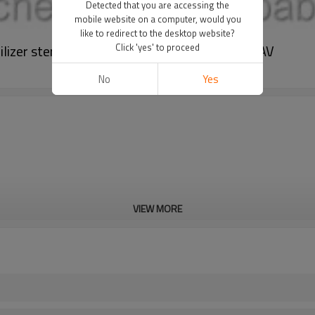
Detected that you are accessing the
mobile website on a computer, would you
like to redirect to the desktop website?
lizer sterilizing process fermenter BLBIO-GJAV
Click 'yes' to proceed
No
Yes
VIEW MORE