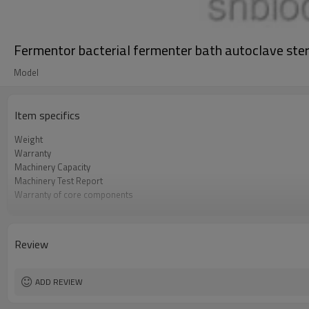
Fermentor bacterial fermenter bath autoclave steri
Model
Item specifics
Weight
Warranty
Machinery Capacity
Machinery Test Report
Warranty of core components
Core Components
Key Selling Points
Marketing Type
Review
Video outgoing-inspection
Processing
ADD REVIEW