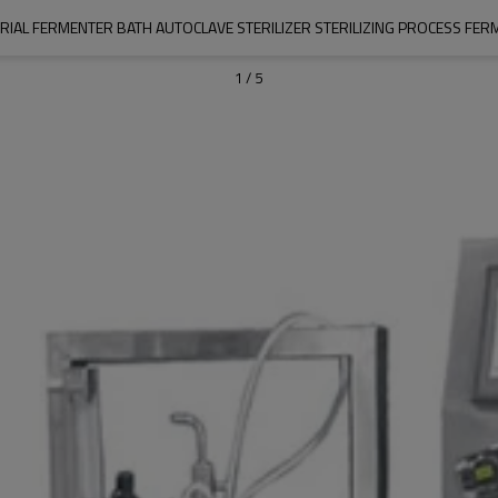
IAL FERMENTER BATH AUTOCLAVE STERILIZER STERILIZING PROCESS FER
1
/
5