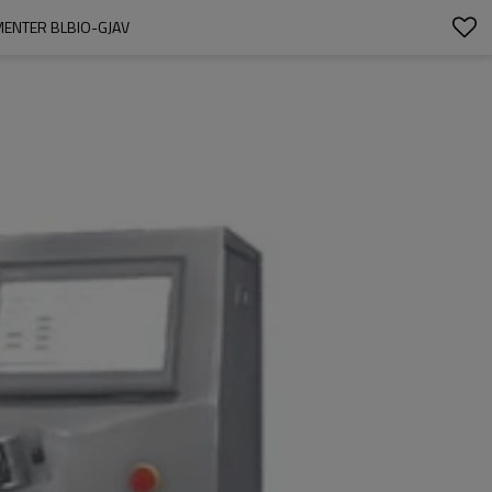
MENTER BLBIO-GJAV