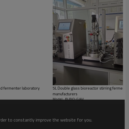
d fermenter laboratory
5L Double glass bioreactor stirring fermenter
manufacturers
Model : BLBIO-GJAV
order to constantly improve the website for you.