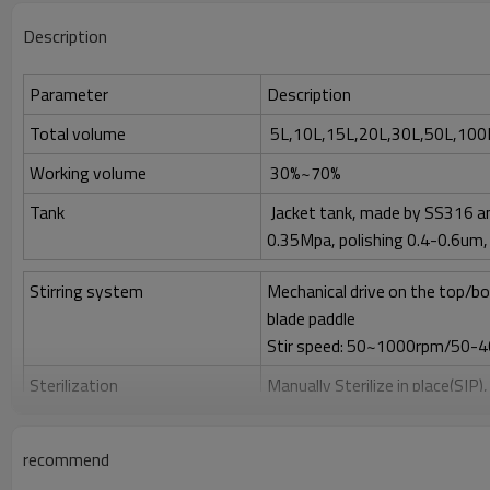
Description
Parameter
Description
Total volume
5L,10L,15L,20L,30L,50L,100L
Working volume
30%~70%
Tank
Jacket tank, made by SS316 an
0.35Mpa, polishing 0.4-0.6um, 
Stirring system
Mechanical drive on the top/bo
blade paddle
Stir speed: 50~1000rpm/50-
Sterilization
Manually Sterilize in place(SIP)
Clean
Clean in place (CIP) by spray bal
recommend
Gas control
Control by rotor meter, air fl