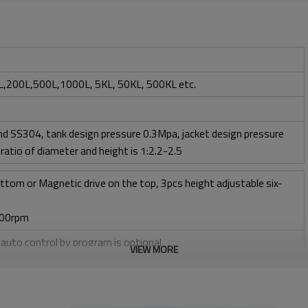
,200L,500L,1000L, 5KL, 50KL, 500KL etc.
d SS304, tank design pressure 0.3Mpa, jacket design pressure
ratio of diameter and height is 1:2.2-2.5
ttom or Magnetic drive on the top, 3pcs height adjustable six-
400rpm
, auto control by program is optional
VIEW MORE
l + CIP control valves and pipelines
ow 1 vvm or O2 flow