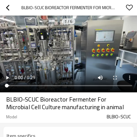
BLBIO-SCUC BIOREACTOR FERMENTER FOR MICROBIAL CELL CULTURE MANUFACTURING IN ANIMAL
1
/
6
BLBIO-SCUC Bioreactor Fermenter For
Microbial Cell Culture manufacturing in animal
BLBIO-SCUC
Model
Item specifics