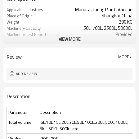
Manufacturing Plant, Vaccine
Applicable Industries
Shanghai, China
Place of Origin
200 KG
Weight
50L, 700L, 2500L, 50000L
Machinery Capacity
Provided
Machinery Test Report
VIEW MORE
1 Year
Warranty of core
components
Automatic
Key Selling Points
Review
MORE
Hot Product 2024
Marketing Type
Fermenting Equipment
Processing
SHBC
Brand Name
ADD REVIEW
bacterial yeast cell culture
Processing Types
220V/380V
Voltage
15-70Kw Depends
Power
Description
Culture bacterial yeast cell
Function
70%
Feeding volume
Parameter
Description
Total volume
5L,10L,15L,20L,30L,50L,100L,200L,500L,1000L,
5KL, 50KL, 500KL etc.
Working
30%~70%