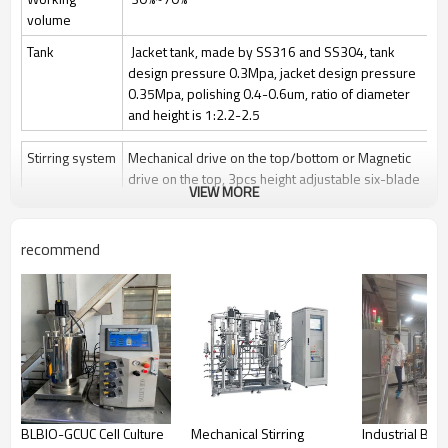
volume
Tank
Jacket tank, made by SS316 and SS304, tank
design pressure 0.3Mpa, jacket design pressure
0.35Mpa, polishing 0.4-0.6um, ratio of diameter
and height is 1:2.2-2.5
Stirring system
Mechanical drive on the top/bottom or Magnetic
drive on the top, 3pcs height adjustable six-blade
VIEW MORE
paddle
Stir speed: 50~1000rpm/50-400rpm
recommend
Sterilization
Manually Sterilize in place(SIP), auto control by
program is optional
Clean
Clean in place (CIP) by spray ball + CIP control
valves and pipelines
Gas control
Control by rotor meter, air flow 1 vvm or O2 flow
Feeding
Automatically feeding by peristaltic pump
BLBIO-GCUC Cell Culture
Mechanical Stirring
Industrial Bat
Anti-foam
Automatically add antifoam by peristaltic pump