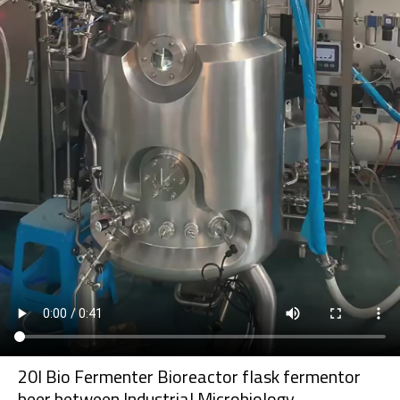
20l Bio Fermenter Bioreactor flask fermentor
beer between Industrial Microbiology