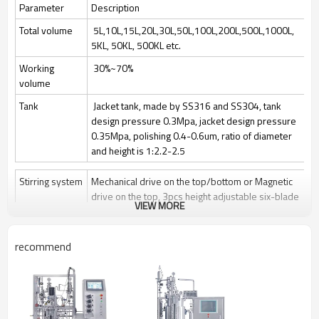
Parameter
Description
Total volume
5L,10L,15L,20L,30L,50L,100L,200L,500L,1000L,
5KL, 50KL, 500KL etc.
Working
30%~70%
volume
Tank
Jacket tank, made by SS316 and SS304, tank
design pressure 0.3Mpa, jacket design pressure
0.35Mpa, polishing 0.4-0.6um, ratio of diameter
and height is 1:2.2-2.5
Stirring system
Mechanical drive on the top/bottom or Magnetic
drive on the top, 3pcs height adjustable six-blade
VIEW MORE
paddle
Stir speed: 50~1000rpm/50-400rpm
recommend
Sterilization
Manually Sterilize in place(SIP), auto control by
program is optional
Clean
Clean in place (CIP) by spray ball + CIP control
valves and pipelines