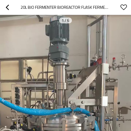
20L BIO FERMENTER BIOREACTOR FLASK FERMENTOR BEER BETWEEN INDUSTRIAL MICROBIOLOGY
1
/
6