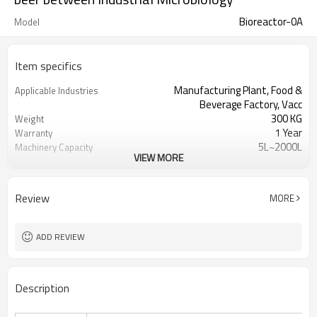
Bioreactor-0A
Model
Item specifics
Manufacturing Plant, Food &
Applicable Industries
Beverage Factory, Vacc
300 KG
Weight
1 Year
Warranty
5L~2000L
Machinery Capacity
VIEW MORE
Provided
Machinery Test Report
1 year
Warranty of core
components
Review
MORE
Automatic
Key Selling Points
Provided
Video outgoing-inspection
Fermenting Equipment
Processing
ADD REVIEW
15-2000L
Total volume
PLC Simens
Control system
In site
Sterilization
Description