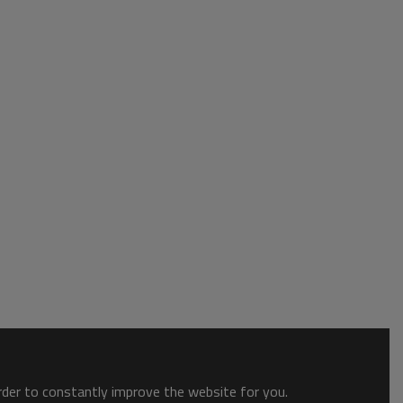
order to constantly improve the website for you.