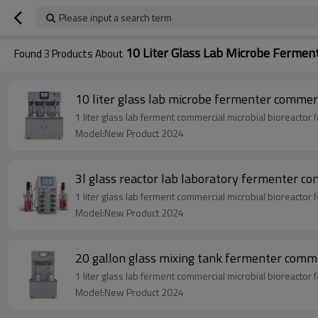
Please input a search term
10 Liter Glass Lab Microbe Fermen
Found
3
Products About
10 liter glass lab microbe fermenter commerc
1 liter glass lab ferment commercial microbial bioreactor
Model:New Product 2024
3l glass reactor lab laboratory fermenter co
1 liter glass lab ferment commercial microbial bioreactor
Model:New Product 2024
20 gallon glass mixing tank fermenter commer
1 liter glass lab ferment commercial microbial bioreactor
Model:New Product 2024