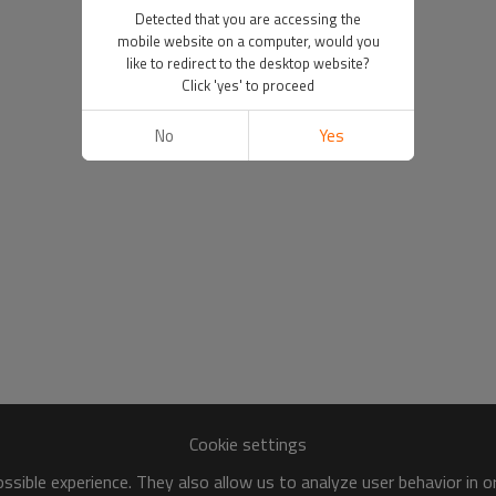
Detected that you are accessing the
mobile website on a computer, would you
like to redirect to the desktop website?
Click 'yes' to proceed
No
Yes
Cookie settings
sible experience. They also allow us to analyze user behavior in 