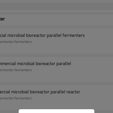
ter
ial microbial bioreactor parallel fermenters
 fermentor fermenters
mmercial microbial bioreactor parallel
 fermentor fermenters
cial microbial bioreactor parallel reactor
 fermentor fermenters