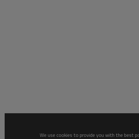
We use cookies to provide you with the best pos