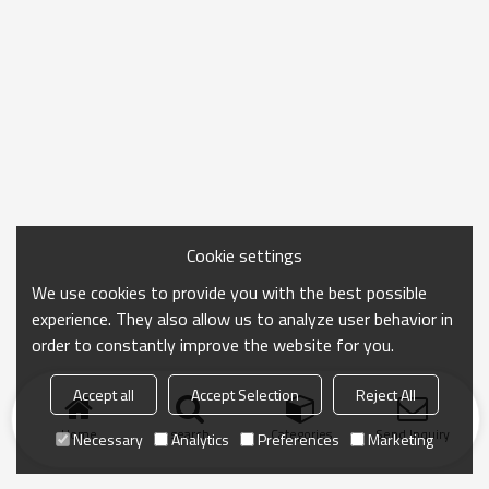
Cookie settings
We use cookies to provide you with the best possible
experience. They also allow us to analyze user behavior in
order to constantly improve the website for you.
Accept all
Accept Selection
Reject All
Home
search
Categories
Send Inquiry
Necessary
Analytics
Preferences
Marketing