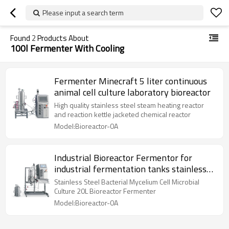
Please input a search term
Found
2
Products About
100l Fermenter With Cooling
Fermenter Minecraft 5 liter continuous
animal cell culture laboratory bioreactor
High quality stainless steel steam heating reactor
and reaction kettle jacketed chemical reactor
Model:Bioreactor-0A
Industrial Bioreactor Fermentor for
industrial fermentation tanks stainless
steel
Stainless Steel Bacterial Mycelium Cell Microbial
Culture 20L Bioreactor Fermenter
Model:Bioreactor-0A