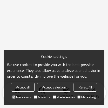
Cookie settings
We use cookies to provide you with the best possible
experience. They also allow us to analyze user behavior in
order to constantly improve the website for you.
Accept all
Accept Selection
Reject All
Home
search
Categories
Send Inquiry
Necessary
Analytics
Preferences
Marketing