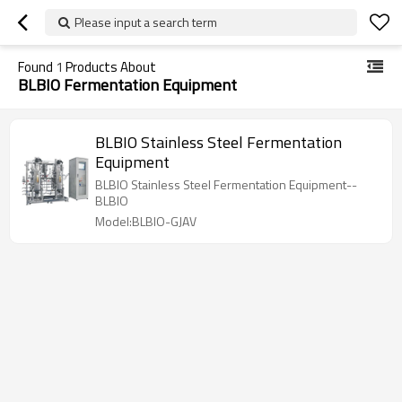
Please input a search term
Found
1
Products About
BLBIO Fermentation Equipment
BLBIO Stainless Steel Fermentation
Equipment
BLBIO Stainless Steel Fermentation Equipment--
BLBIO
Model:BLBIO-GJAV