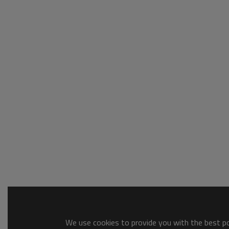
We use cookies to provide you with the best pos