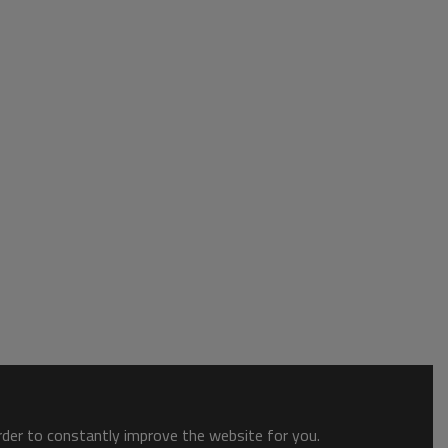
order to constantly improve the website for you.