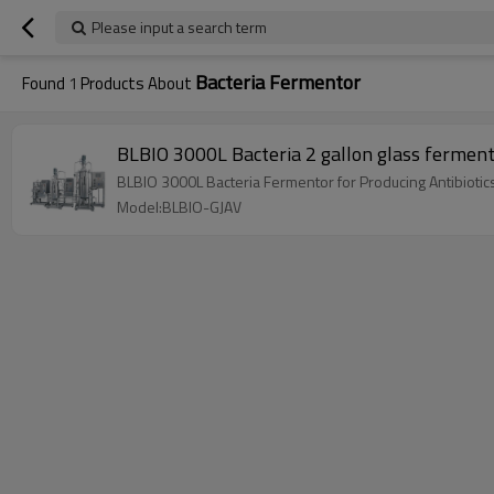
Please input a search term
Bacteria Fermentor
Found
1
Products About
BLBIO 3000L Bacteria 2 gallon glass fermente
BLBIO 3000L Bacteria Fermentor for Producing Antibioti
Model:BLBIO-GJAV