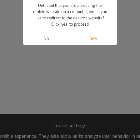
Detected that you are accessing the
mobile website on a computer, would you
like to redirect to the desktop website?
Click 'yes' to proceed
No
Yes
Cookie settings
sible experience. They also allow us to analyze user behavior in 