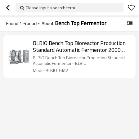
Please input a search term
Bench Top Fermentor
Found
1
Products About
BLBIO Bench Top Bioreactor Production
Standard Automatic Fermentor 2000
liter bioreactor
BLBIO Bench Top Bioreactor Production Standard
Automatic Fermentor--BLBIO
Model:BLBIO-GJAV