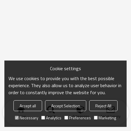
Cookie settings
We use cookies to provide you with the best possible
experience. They also allow us to analyze user behavior in
order to constantly improve the website for you.
Accept all
Accept Selection
Reject All
Home
search
Categories
Send Inquiry
Necessary
Analytics
Preferences
Marketing