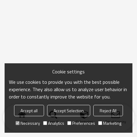
Cookie settings
We use cookies to provide you with the best possible
experience. They also allow us to analyze user behavior in
order to constantly improve the website for you.
Accept all
Accept Selection
Reject All
Home
search
Categories
Send Inquiry
Necessary
Analytics
Preferences
Marketing