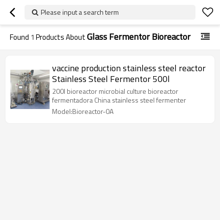
Please input a search term
Glass Fermentor Bioreactor
Found
1
Products About
vaccine production stainless steel reactor
Stainless Steel Fermentor 500l
200l bioreactor microbial culture bioreactor
fermentadora China stainless steel fermenter
Model:Bioreactor-0A