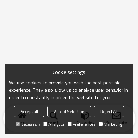
Cookie settings
We use cookies to provide you with the best possible
experience. They also allow us to analyze user behavior in
order to constantly improve the website for you.
Accept all
Accept Selection
Reject All
Home
search
Categories
Send Inquiry
Necessary
Analytics
Preferences
Marketing