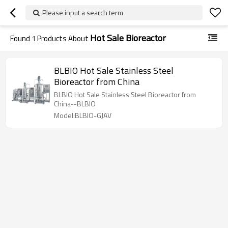
Please input a search term
Hot Sale Bioreactor
Found
1
Products About
BLBIO Hot Sale Stainless Steel
Bioreactor from China
BLBIO Hot Sale Stainless Steel Bioreactor from
China--BLBIO
Model:BLBIO-GJAV