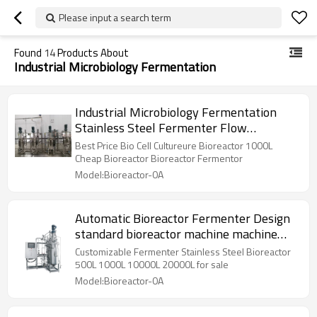
Please input a search term
Found
14
Products About
Industrial Microbiology Fermentation
Industrial Microbiology Fermentation
Stainless Steel Fermenter Flow
Perfusion Bioreactor
Best Price Bio Cell Cultureure Bioreactor 1000L
Cheap Bioreactor Bioreactor Fermentor
Model:Bioreactor-0A
Automatic Bioreactor Fermenter Design
standard bioreactor machine machine
chemic equip
Customizable Fermenter Stainless Steel Bioreactor
500L 1000L 10000L 20000L for sale
Model:Bioreactor-0A