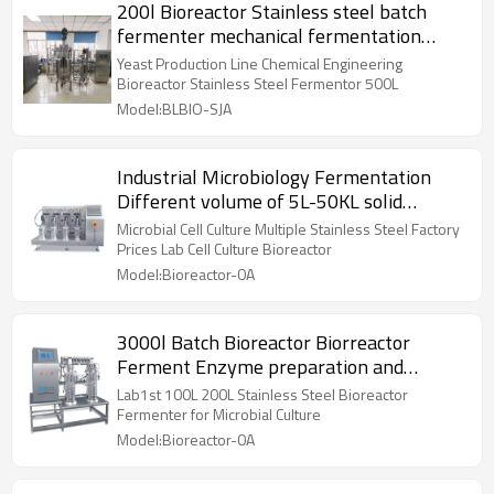
200l Bioreactor Stainless steel batch
fermenter mechanical fermentation
price stirring
Yeast Production Line Chemical Engineering
Bioreactor Stainless Steel Fermentor 500L
Model:BLBIO-SJA
Industrial Microbiology Fermentation
Different volume of 5L-50KL solid
Bioreactor
Microbial Cell Culture Multiple Stainless Steel Factory
Prices Lab Cell Culture Bioreactor
Model:Bioreactor-0A
3000l Batch Bioreactor Biorreactor
Ferment Enzyme preparation and
biopesticide industry
Lab1st 100L 200L Stainless Steel Bioreactor
Fermenter for Microbial Culture
Model:Bioreactor-0A