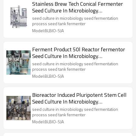
Stainless Brew Tech Conical Fermenter
Seed Culture In Microbiology
Fermentation Tank
seed culture in microbiology seed fermentation
process seed tank fermenter
Model:BLBIO-SJA
Ferment Product 50l Reactor fermentor
Seed Culture In Microbiology
Fermentation Tank
seed culture in microbiology seed fermentation
process seed tank fermenter
Model:BLBIO-SJA
Bioreactor Induced Pluripotent Stem Cell
Seed Culture In Microbiology
Fermentation Tank
seed culture in microbiology seed fermentation
process seed tank fermenter
Model:BLBIO-SJA