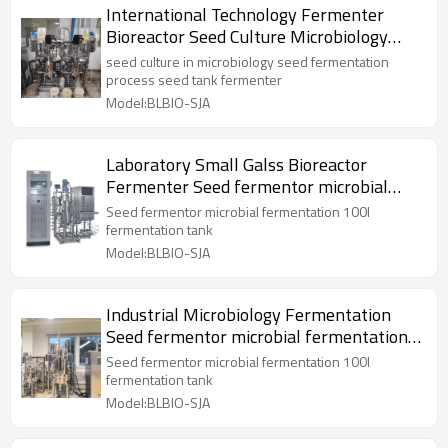
International Technology Fermenter
Bioreactor Seed Culture Microbiology
Fermentation Tank
seed culture in microbiology seed fermentation
process seed tank fermenter
Model:BLBIO-SJA
Laboratory Small Galss Bioreactor
Fermenter Seed fermentor microbial
fermentation tank
Seed fermentor microbial fermentation 100l
fermentation tank
Model:BLBIO-SJA
Industrial Microbiology Fermentation
Seed fermentor microbial fermentation
100l tank
Seed fermentor microbial fermentation 100l
fermentation tank
Model:BLBIO-SJA