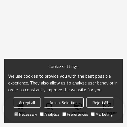
Cookie settings
We use cookies to provide you with the best possible
experience. They also allow us to analyze user behavior in
order to constantly improve the website for you.
Accept all
Accept Selection
Reject All
Home
search
Categories
Send Inquiry
Necessary
Analytics
Preferences
Marketing