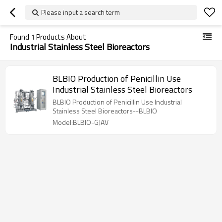
Please input a search term
Found
1
Products About
Industrial Stainless Steel Bioreactors
BLBIO Production of Penicillin Use
Industrial Stainless Steel Bioreactors
BLBIO Production of Penicillin Use Industrial
Stainless Steel Bioreactors--BLBIO
Model:BLBIO-GJAV