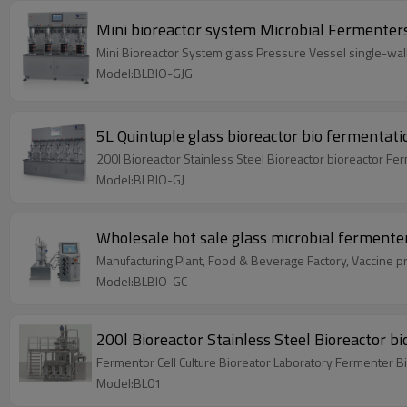
Mini bioreactor system Microbial Fermenters
Mini Bioreactor System glass Pressure Vessel single-wal
Model:BLBIO-GJG
5L Quintuple glass bioreactor bio fermentat
200l Bioreactor Stainless Steel Bioreactor bioreactor Fe
Model:BLBIO-GJ
Wholesale hot sale glass microbial fermente
Manufacturing Plant, Food & Beverage Factory, Vaccine pro
Model:BLBIO-GC
200l Bioreactor Stainless Steel Bioreactor b
Fermentor Cell Culture Bioreator Laboratory Fermenter B
Model:BL01