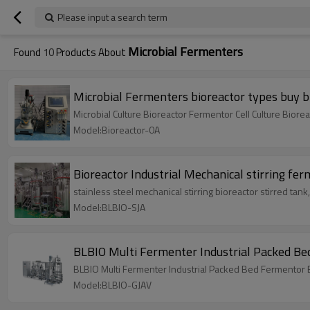
Please input a search term
Microbial Fermenters
Found
10
Products About
Microbial Fermenters bioreactor types buy bi
Microbial Culture Bioreactor Fermentor Cell Culture Biore
Model:Bioreactor-0A
Bioreactor Industrial Mechanical stirring fe
stainless steel mechanical stirring bioreactor stirred t
Model:BLBIO-SJA
BLBIO Multi Fermenter Industrial Packed Be
BLBIO Multi Fermenter Industrial Packed Bed Fermentor
Model:BLBIO-GJAV