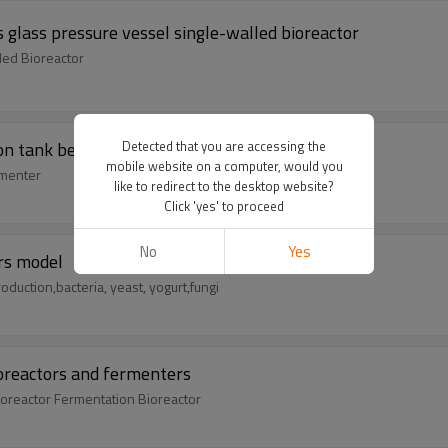
 glass pressure vessel single-walled bioreactor
led Bioreactor
ion tank benchtop fermentor perfusion bioreactor
Detected that you are accessing the
mobile website on a computer, would you
rmenter
like to redirect to the desktop website?
Click 'yes' to proceed
No
Yes
rs model
duction,bacteria, yeast, yogurt,fungi
ioreactors and fermenters
ioreactor Fermentation Bioreactor