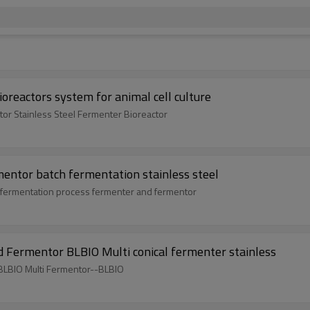
oreactors system for animal cell culture
ator Stainless Steel Fermenter Bioreactor
rmentor batch fermentation stainless steel
ank,fermentation process fermenter and fermentor
d Fermentor BLBIO Multi conical fermenter stainless
 BLBIO Multi Fermentor--BLBIO