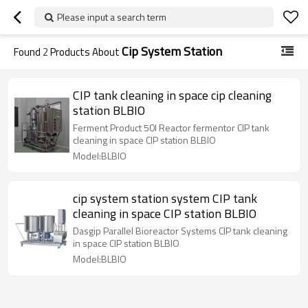
Please input a search term
Cip System Station
Found
2
Products About
CIP tank cleaning in space cip cleaning
station BLBIO
Ferment Product 50l Reactor fermentor CIP tank
cleaning in space CIP station BLBIO
Model:BLBIO
cip system station system CIP tank
cleaning in space CIP station BLBIO
Dasgip Parallel Bioreactor Systems CIP tank cleaning
in space CIP station BLBIO
Model:BLBIO