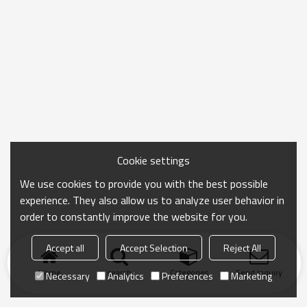
Cookie settings
We use cookies to provide you with the best possible
experience. They also allow us to analyze user behavior in
order to constantly improve the website for you.
Accept all
Accept Selection
Reject All
Home
search
Categories
Send Inquiry
Necessary
Analytics
Preferences
Marketing