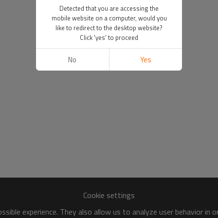
Detected that you are accessing the
mobile website on a computer, would you
like to redirect to the desktop website?
Click 'yes' to proceed
No
Yes
Cookie settings
sible experience. They also allow us to analyze user behavior in 