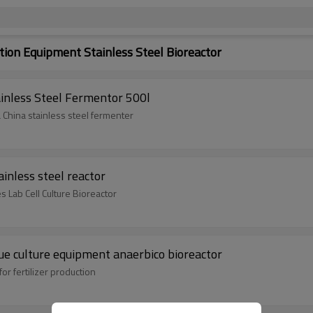
on Equipment Stainless Steel Bioreactor
tainless Steel Fermentor 500l
 China stainless steel fermenter
inless steel reactor
es Lab Cell Culture Bioreactor
sue culture equipment anaerbico bioreactor
or fertilizer production