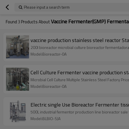
Please input a search term
Vaccine Fermenter(GMP) Fermentati
Found
3
Products About
vaccine production stainless steel reactor S
200l bioreactor microbial culture bioreactor fermentadora
Model:Bioreactor-0A
Cell Culture Fermenter vaccine production sta
Microbial Cell Culture Multiple Stainless Steel Factory Pric
Model:Bioreactor-0A
Electric single Use Bioreactor Fermenter tis
500L industrial fermentor production line bioreactor sale f
Model:BLBIO-SJA