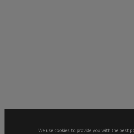
We use cookies to provide you with the best pos