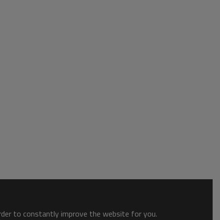
order to constantly improve the website for you.