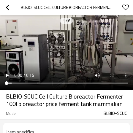
BLBIO-SCUC CELL CULTURE BIOREACTOR FERMENTER 100L BIOREACTOR PRICE FERMENT TANK MAMMALIAN
1
/
6
BLBIO-SCUC Cell Culture Bioreactor Fermenter
100l bioreactor price ferment tank mammalian
BLBIO-SCUC
Model
Item specifics