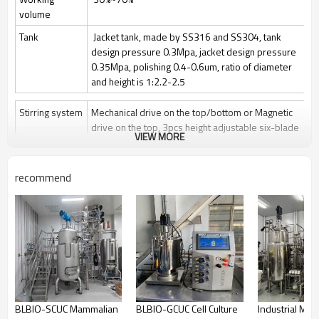
volume
Tank
Jacket tank, made by SS316 and SS304, tank
design pressure 0.3Mpa, jacket design pressure
0.35Mpa, polishing 0.4-0.6um, ratio of diameter
and height is 1:2.2-2.5
Stirring system
Mechanical drive on the top/bottom or Magnetic
drive on the top, 3pcs height adjustable six-blade
VIEW MORE
paddle
Stir speed: 50~1000rpm/50-400rpm
recommend
Sterilization
Manually Sterilize in place(SIP), auto control by
program is optional
Clean
Clean in place (CIP) by spray ball + CIP control
valves and pipelines
Gas control
Control by rotor meter, air flow 1 vvm or O2 flow
Feeding
Automatically feeding by peristaltic pump
BLBIO-SCUC Mammalian
BLBIO-GCUC Cell Culture
Industrial Mic
Anti-foam
Automatically add antifoam by peristaltic pump