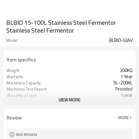
BLBIO 15-100L Stainless Steel Fermentor
Stainless Steel Fermentor
BLBIO-GJAV
Model
Item specifics
300KG
Weight
1 Year
Warranty
5L~200KL
Machinery Capacity
Provided
Machinery Test Report
1 year
Warranty of core
VIEW MORE
components
Gearbox, Motor, Gear, Pump,
Core Components
Pressure vessel, PLC,
Review
MORE
Automatic
Key Selling Points
New Product 2024
Marketing Type
Provided
Video outgoing-inspection
ADD REVIEW
Fermenting Equipment
Processing