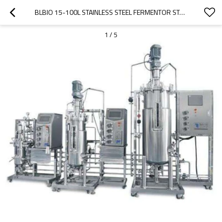
BLBIO 15-100L STAINLESS STEEL FERMENTOR STAINLESS STEEL FERMENTOR
1
/
5