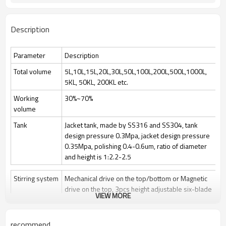
Description
Parameter
Description
Total volume
5L,10L,15L,20L,30L,50L,100L,200L,500L,1000L,
5KL, 50KL, 200KL etc.
Working
30%~70%
volume
Tank
Jacket tank, made by SS316 and SS304, tank
design pressure 0.3Mpa, jacket design pressure
0.35Mpa, polishing 0.4-0.6um, ratio of diameter
and height is 1:2.2-2.5
Stirring system
Mechanical drive on the top/bottom or Magnetic
drive on the top, 3pcs height adjustable six-blade
VIEW MORE
paddle
Stir speed: 50~1000rpm/50-400rpm
recommend