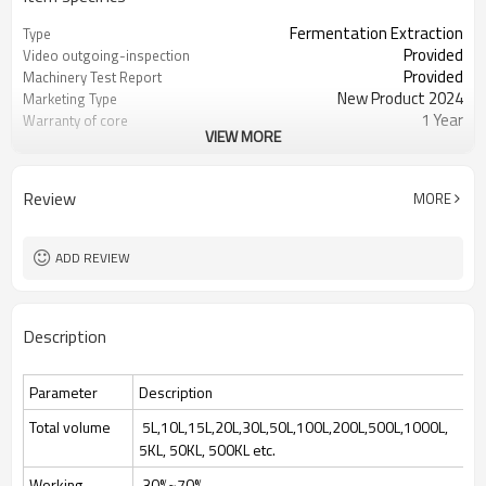
Fermentation Extraction
Type
Provided
Video outgoing-inspection
Provided
Machinery Test Report
New Product 2024
Marketing Type
1 Year
Warranty of core
VIEW MORE
components
PLC, Engine, Bearing, Gearbox, Motor,
Core Components
Pressure ves
Review
MORE
400
Weight
1 Year
Warranty
Easy to Operate
Key Selling Points
ADD REVIEW
Manufacturing Plant, Food &
Applicable Industries
Beverage Factory, ferm
Automatic
Automatic Grade
Description
New
Condition
220/380Volt 50/60 Hz
Voltage
0.75KW-75KW
Power
Parameter
Description
5L-200KL
Total volume
Total volume
5L,10L,15L,20L,30L,50L,100L,200L,500L,1000L,
5KL, 50KL, 500KL etc.
Working
30%~70%