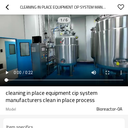
CLEANING IN PLACE EQUIPMENT CIP SYSTEM MANUFACTURERS CLEAN IN PLACE PROCESS
1
/
6
cleaning in place equipment cip system
manufacturers clean in place process
Bioreactor-0A
Model
Item specifics