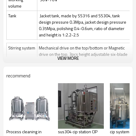
volume
Tank
Jacket tank, made by SS316 and SS304, tank
design pressure 0.3Mpa, jacket design pressure
0.35Mpa, polishing 0.4-0.6um, ratio of diameter
and height is 1:2.2-2.5
Stirring system
Mechanical drive on the top/bottom or Magnetic
drive on the top, 3pcs height adjustable six-blade
VIEW MORE
paddle
Stir speed: 50~1000rpm/50-400rpm
recommend
Sterilization
Manually Sterilize in place(SIP), auto control by
program is optional
Clean
Clean in place (CIP) by spray ball + CIP control
valves and pipelines
Gas control
Control by rotor meter, air flow 1 vvm or O2 flow
Feeding
Automatically feeding by peristaltic pump
Process cleaning in
sus304 cip station CIP
cip system sta
Anti-foam
Automatically add antifoam by peristaltic pump