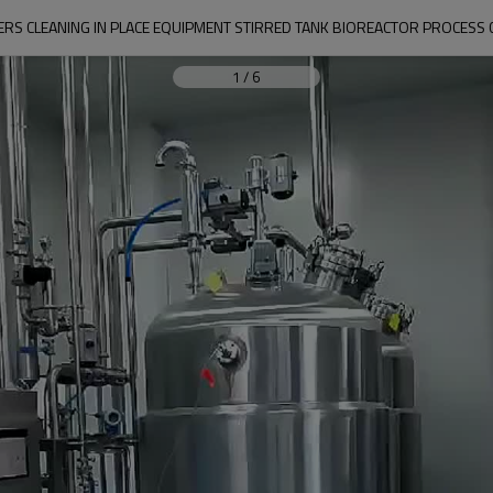
S CLEANING IN PLACE EQUIPMENT STIRRED TANK BIOREACTOR PROCESS C
1
/
6