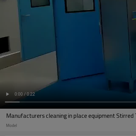
Manufacturers cleaning in place equipment Stirred 
Model