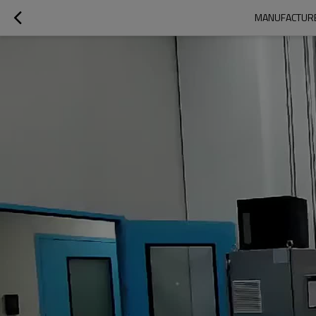
MANUFACTURER