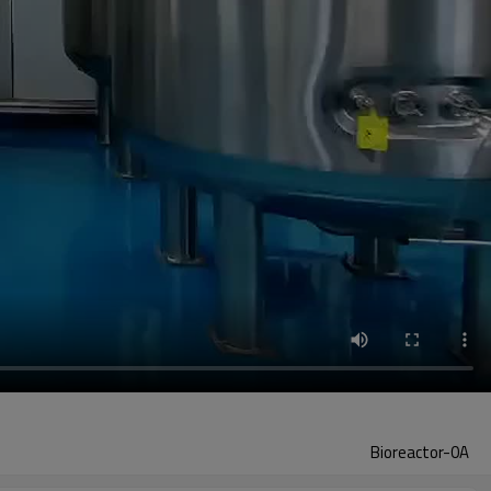
Bioreactor-0A