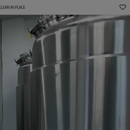
LEAN IN PLACE