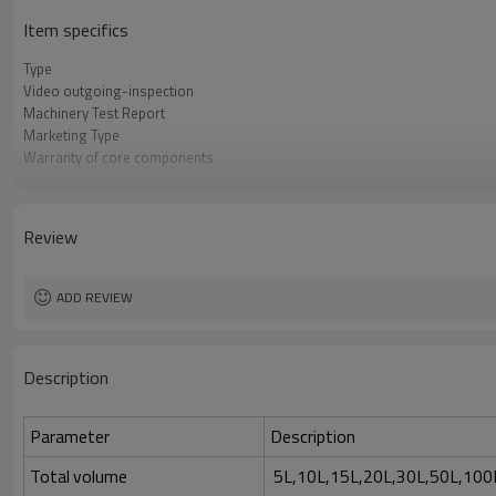
Item specifics
Type
Video outgoing-inspection
Machinery Test Report
Marketing Type
Warranty of core components
Core Components
Weight
Warranty
Review
Key Selling Points
Applicable Industries
Automatic Grade
ADD REVIEW
Condition
Voltage
Power
Description
Total volume
Parameter
Description
Total volume
5L,10L,15L,20L,30L,50L,100L