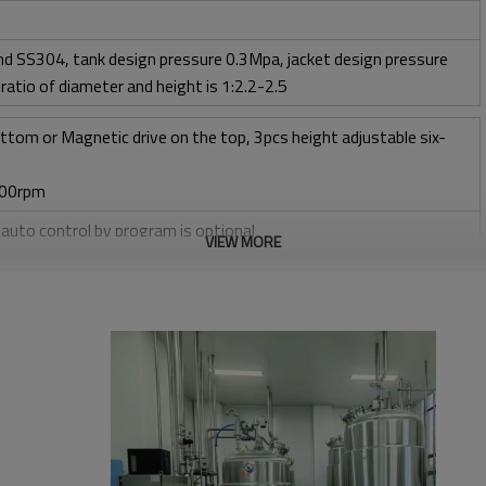
d SS304, tank design pressure 0.3Mpa, jacket design pressure
ratio of diameter and height is 1:2.2-2.5
ttom or Magnetic drive on the top, 3pcs height adjustable six-
400rpm
, auto control by program is optional
VIEW MORE
l + CIP control valves and pipelines
ow 1 vvm or O2 flow
taltic pump
 peristaltic pump
 range: water source add 5ºC to 70ºC
ol adding acid/base by peristaltic pump, pH sensor from