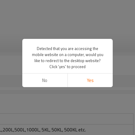
VIEW MORE
Detected that you are accessing the
mobile website on a computer, would you
like to redirect to the desktop website?
Click 'yes' to proceed
No
Yes
,200L,500L,1000L, 5KL, 50KL, 500KL etc.