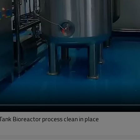
Tank Bioreactor process clean in place