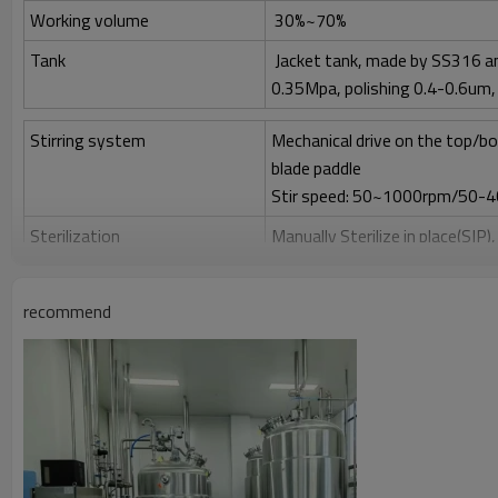
Working volume
30%~70%
Tank
Jacket tank, made by SS316 an
0.35Mpa, polishing 0.4-0.6um, 
Stirring system
Mechanical drive on the top/bo
blade paddle
Stir speed: 50~1000rpm/50-
Sterilization
Manually Sterilize in place(SIP)
Clean
Clean in place (CIP) by spray bal
recommend
Gas control
Control by rotor meter, air fl
Feeding
Automatically feeding by peris
Anti-foam control
Automatically add antifoam by
Temperature control
Auto-control, electric heating
PH control
PH 2.00-12.00±0.1, auto-contr