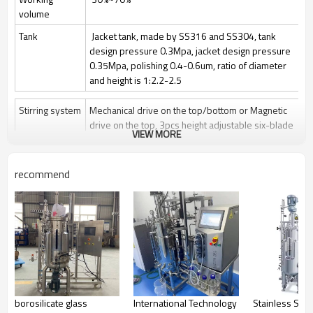
volume
Tank
Jacket tank, made by SS316 and SS304, tank
design pressure 0.3Mpa, jacket design pressure
0.35Mpa, polishing 0.4-0.6um, ratio of diameter
and height is 1:2.2-2.5
Stirring system
Mechanical drive on the top/bottom or Magnetic
drive on the top, 3pcs height adjustable six-blade
VIEW MORE
paddle
Stir speed: 50~1000rpm/50-400rpm
recommend
Sterilization
Manually Sterilize in place(SIP), auto control by
program is optional
Clean
Clean in place (CIP) by spray ball + CIP control
valves and pipelines
Gas control
Control by rotor meter, air flow 1 vvm or O2 flow
Feeding
Automatically feeding by peristaltic pump
borosilicate glass
International Technology
Stainless Stee
Anti-foam
Automatically add antifoam by peristaltic pump