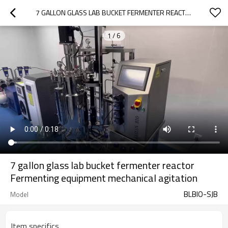
7 GALLON GLASS LAB BUCKET FERMENTER REACTOR FERMENTING EQUIPMENT MECHANICAL AGITATION
1
/
6
7 gallon glass lab bucket fermenter reactor
Fermenting equipment mechanical agitation
BLBIO-SJB
Model
Item specifics