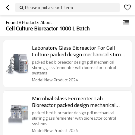
Please input a search term
Found
8
Products About
Cell Culture Bioreactor 1000 L Batch
Laboratory Glass Bioreactor For Cell
Culture packed design mechanical stirring
fermenter
packed bed bioreactor design pdf mechanical
stirring glass fermenter with bioreactor control
systems
Model:New Product 2024
Microbial Glass Fermenter Lab
Bioreactor packed design mechanical
stirring fermenter
packed bed bioreactor design pdf mechanical
stirring glass fermenter with bioreactor control
systems
Model:New Product 2024