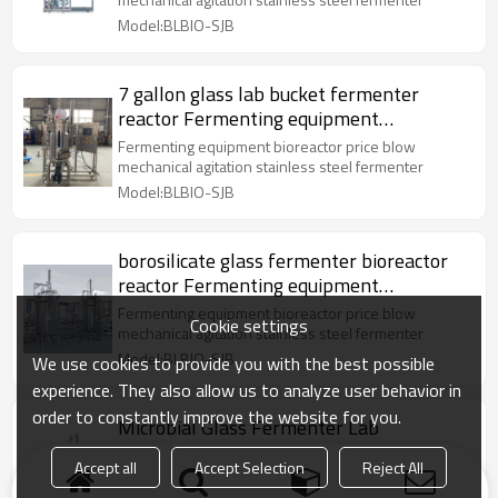
Model:BLBIO-SJB
7 gallon glass lab bucket fermenter
reactor Fermenting equipment
mechanical agitation
Fermenting equipment bioreactor price blow
mechanical agitation stainless steel fermenter
Model:BLBIO-SJB
borosilicate glass fermenter bioreactor
reactor Fermenting equipment
mechanical agitation
Fermenting equipment bioreactor price blow
Cookie settings
mechanical agitation stainless steel fermenter
Model:BLBIO-SJB
We use cookies to provide you with the best possible
experience. They also allow us to analyze user behavior in
order to constantly improve the website for you.
Microbial Glass Fermenter Lab
Bioreactor Fermenting equipment
Accept all
Accept Selection
Reject All
mechanical agitation
Fermenting equipment bioreactor price blow