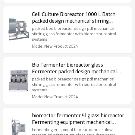
Cell Culture Bioreactor 1000 L Batch
packed design mechanical stirring
fermenter
packed bed bioreactor design pdf mechanical
stirring glass fermenter with bioreactor control
systems
Model:New Product 2024
Bio Fermenter bioreactor glass
Fermenter packed design mechanical
stirring fermenter
packed bed bioreactor design pdf mechanical
stirring glass fermenter with bioreactor control
systems
Model:New Product 2024
bioreactor fermenter 5l glass bioreactor
Fermenting equipment mechanical
agitation
Fermenting equipment bioreactor price blow
mechanical agitation stainless steel fermenter