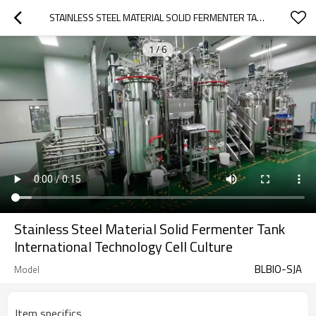
STAINLESS STEEL MATERIAL SOLID FERMENTER TANK INTERNATIONAL TECHNOLOGY CELL CULTURE
1
/
6
Stainless Steel Material Solid Fermenter Tank
International Technology Cell Culture
BLBIO-SJA
Model
Item specifics