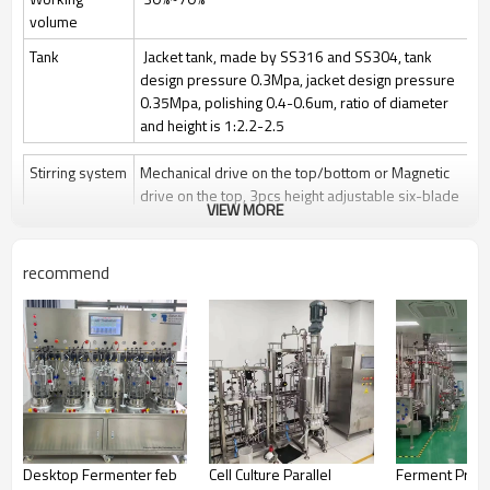
volume
Tank
Jacket tank, made by SS316 and SS304, tank
design pressure 0.3Mpa, jacket design pressure
0.35Mpa, polishing 0.4-0.6um, ratio of diameter
and height is 1:2.2-2.5
Stirring system
Mechanical drive on the top/bottom or Magnetic
drive on the top, 3pcs height adjustable six-blade
VIEW MORE
paddle
Stir speed: 50~1000rpm/50-400rpm
recommend
Sterilization
Manually Sterilize in place(SIP), auto control by
program is optional
Clean
Clean in place (CIP) by spray ball + CIP control
valves and pipelines
Gas control
Control by rotor meter, air flow 1 vvm or O2 flow
Feeding
Automatically feeding by peristaltic pump
Desktop Fermenter feb
Cell Culture Parallel
Ferment Produ
Anti-foam
Automatically add antifoam by peristaltic pump