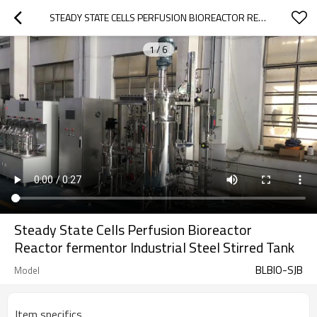
STEADY STATE CELLS PERFUSION BIOREACTOR REACTOR FERMENTOR INDUSTRIAL STEEL STIRRED TANK
1
/
6
Steady State Cells Perfusion Bioreactor
Reactor fermentor Industrial Steel Stirred Tank
BLBIO-SJB
Model
Item specifics