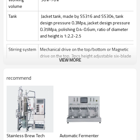
volume
Tank
Jacket tank, made by SS316 and SS304, tank
design pressure 0.3Mpa, jacket design pressure
0.35Mpa, polishing 0.4-0.6um, ratio of diameter
and height is 1:2.2-2.5
Stirring system
Mechanical drive on the top/bottom or Magnetic
drive on the top, 3pcs height adjustable six-blade
VIEW MORE
paddle
Stir speed: 50~1000rpm/50-400rpm
recommend
Sterilization
Manually Sterilize in place(SIP), auto control by
program is optional
Clean
Clean in place (CIP) by spray ball + CIP control
valves and pipelines
Gas control
Control by rotor meter, air flow 1 vvm or O2 flow
Feeding
Automatically feeding by peristaltic pump
Stainless Brew Tech
Automatic Fermenter
Anti-foam
Automatically add antifoam by peristaltic pump