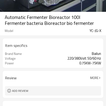
Automatic Fermenter Bioreactor 100l
Fermenter bacteria Bioreactor bio fermenter
YC-JG-X
Model
Item specifics
Bailun
Brand Name
220/380Volt 50/60 Hz
Voltage
0.75KW-75KW
Power
Review
MORE
ADD REVIEW