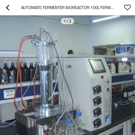
AUTOMATIC FERMENTER BIOREACTOR 100L FERMENTER BACTERIA BIOREACTOR BIO FERMENTER
1
/
3