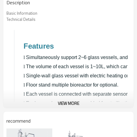
Description
Basic Information
Technical Details
Features
l
Simultaneously support 2~6 glass vessels, and equ
l
The volume of each vessel is 1~10L, which can be 
l
Single-wall glass vessel with electric heating or do
l
Floor stand multiple bioreactor for optional.
l
Each vessel is connected with separate sensor and 4
VIEW MORE
l
Each vessel can be disassembled for sterilization.
l
The controller communicates with control system fo
recommend
bio fermenter