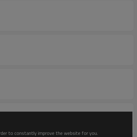
order to constantly improve the website for you.