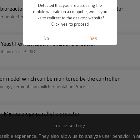
Detected that you are accessing the
 bioreactor cell commercial microbial parallel reactor
mobile website on a computer, would you
 fermentor fermenters
like to redirect to the desktop website?
Click 'yes' to proceed
No
Yes
 Yeast Fermentation Pot 200l bioreactor
ntation Pot--BLBIO
ctor model which can be monitored by the controller
obiology Fermentation milk Fermentation Process
 Microbiology parallel bioreactor
Cookie settings
sible experience. They also allow us to analyze user behavior in 