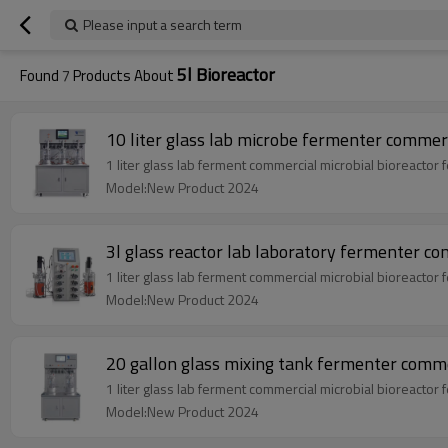
Please input a search term
5l Bioreactor
Found
7
Products About
10 liter glass lab microbe fermenter commerc
1 liter glass lab ferment commercial microbial bioreactor
Model:New Product 2024
3l glass reactor lab laboratory fermenter co
1 liter glass lab ferment commercial microbial bioreactor
Model:New Product 2024
20 gallon glass mixing tank fermenter commer
1 liter glass lab ferment commercial microbial bioreactor
Model:New Product 2024