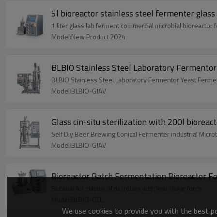
5l bioreactor stainless steel fermenter glass
1 liter glass lab ferment commercial microbial bioreactor
Model:New Product 2024
BLBIO Stainless Steel Laboratory Fermentor
BLBIO Stainless Steel Laboratory Fermentor Yeast Ferme
Model:BLBIO-GJAV
Glass cin-situ sterilization with 200l biorea
Self Diy Beer Brewing Conical Fermenter industrial Micr
Model:BLBIO-GJAV
Bioreactor Batch Fermentation Bioreactor For
Suitable for culture of microbes with low shear force
Model:BLBIO-GCL
We use cookies to provide you with the best pos