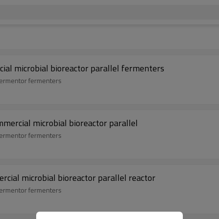
ial microbial bioreactor parallel fermenters
 fermentor fermenters
mmercial microbial bioreactor parallel
 fermentor fermenters
cial microbial bioreactor parallel reactor
 fermentor fermenters