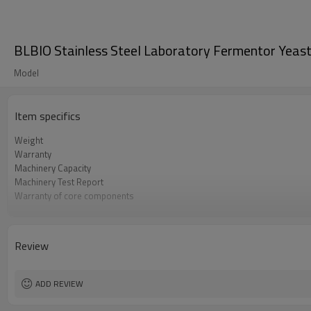
BLBIO Stainless Steel Laboratory Fermentor Yeast
Model
Item specifics
Weight
Warranty
Machinery Capacity
Machinery Test Report
Warranty of core components
Core Components
Key Selling Points
Marketing Type
Review
Video outgoing-inspection
Processing
ADD REVIEW