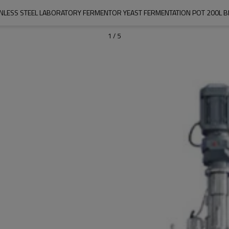
INLESS STEEL LABORATORY FERMENTOR YEAST FERMENTATION POT 200L 
1
/
5