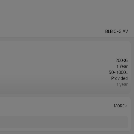
BLBIO-GJAV
200KG
1 Year
50~1000L
Provided
1 year
Gearbox, Motor, Gear, Pump, Pressure vessel, PLC,
Automatic
New Product 2024
MORE
Provided
Fermenting Equipment