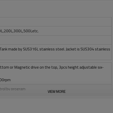
0L,200L,300L,500Letc.
 Tank made by SUS316L stainless steel. Jacket is SUS304 stainless
ttom or Magnetic drive on the top, 3pcs height adjustable six-
400rpm
ntrol by program
VIEW MORE
w 1 vvm