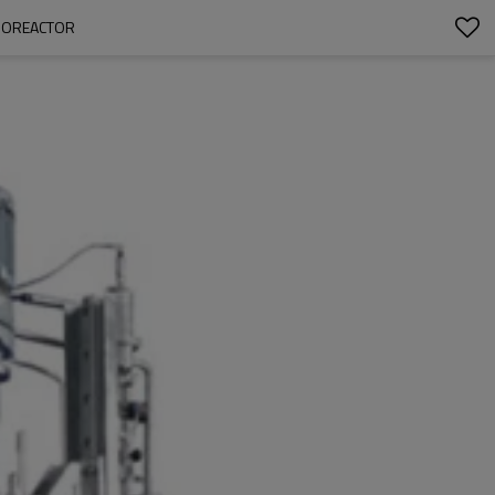
BIOREACTOR