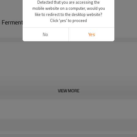
Detected that you are accessing the
mobile website on a computer, would you
like to redirect to the desktop website?
 Fermentation Pot 200l bioreactor
Click 'yes' to proceed
No
Yes
VIEW MORE