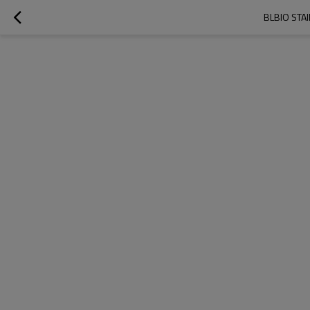
BLBIO STA