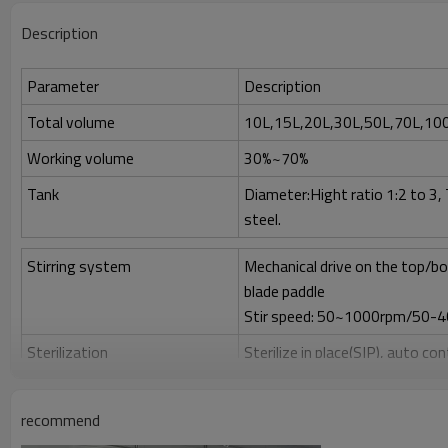
Description
Parameter
Description
Total volume
10L,15L,20L,30L,50L,70L,10
Working volume
30%~70%
Tank
Diameter:Hight ratio 1:2 to 3,
steel.
Stirring system
Mechanical drive on the top/bo
blade paddle
Stir speed: 50~1000rpm/50-
Sterilization
Sterilize in place(SIP), auto co
Clean
Clean in place (CIP) by spray ball
recommend
Gas control
Control by rotor meter, air flo