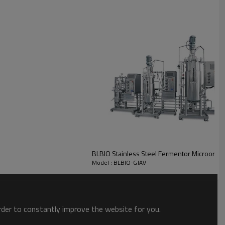
BLBIO Stainless Steel Fermentor Microorga
Model : BLBIO-GJAV
order to constantly improve the website for you.