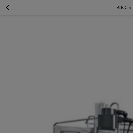
BLBIO S