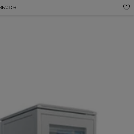
OREACTOR