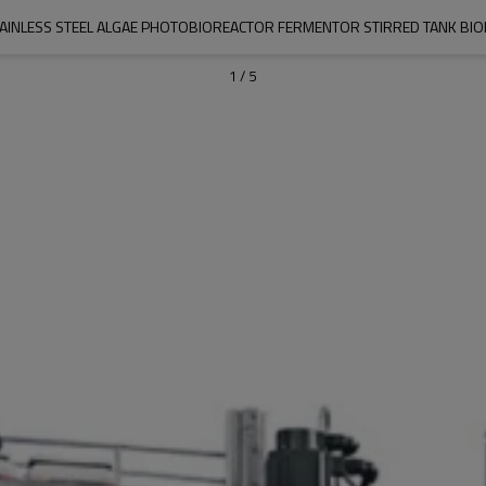
TAINLESS STEEL ALGAE PHOTOBIOREACTOR FERMENTOR STIRRED TANK BI
1
/
5