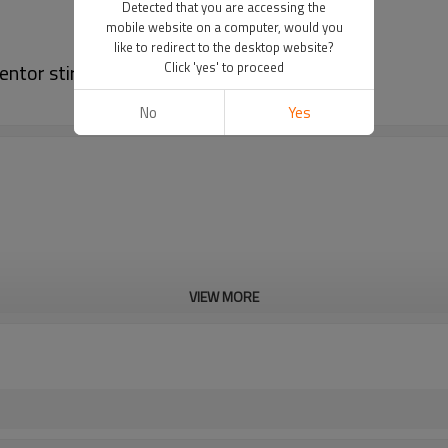
Detected that you are accessing the
mobile website on a computer, would you
like to redirect to the desktop website?
ntor stirred tank bioreactor
Click 'yes' to proceed
No
Yes
VIEW MORE