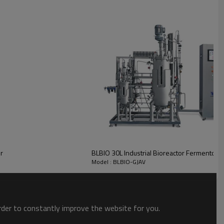
r
BLBIO 30L Industrial Bioreactor Fermentor P
Model : BLBIO-GJAV
order to constantly improve the website for you.