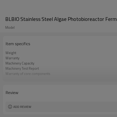
BLBIO Stainless Steel Algae Photobioreactor Ferme
Model
Item specifics
Weight
Warranty
Machinery Capacity
Machinery Test Report
Warranty of core components
Core Components
Key Selling Points
Marketing Type
Review
Video outgoing-inspection
Processing
ADD REVIEW