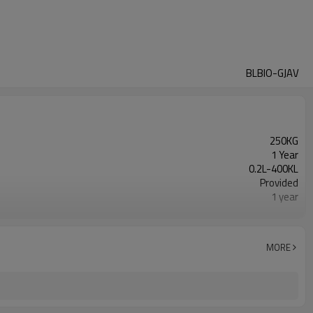
BLBIO-GJAV
250KG
1 Year
0.2L-400KL
Provided
1 year
Gearbox, Motor, Gear, Pump, Pressure vessel, PLC,
Automatic
New Product 2024
MORE
Provided
Fermenting Equipment