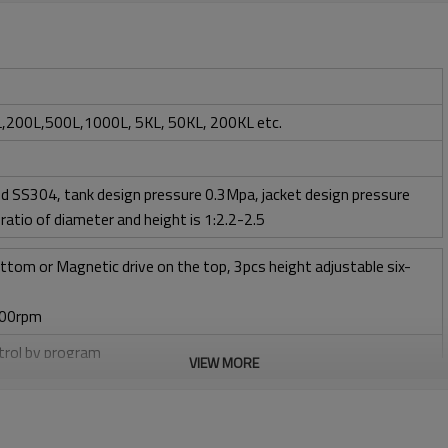
,200L,500L,1000L, 5KL, 50KL, 200KL etc.
d SS304, tank design pressure 0.3Mpa, jacket design pressure
ratio of diameter and height is 1:2.2-2.5
ttom or Magnetic drive on the top, 3pcs height adjustable six-
400rpm
ntrol by program
VIEW MORE
w 1 vvm