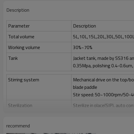
Description
Parameter
Description
Total volume
5L,10L,15L,20L,30L,50L,100L
Working volume
30%~70%
Tank
Jacket tank, made by SS316 an
0.35Mpa, polishing 0.4-0.6um, 
Stirring system
Mechanical drive on the top/bo
blade paddle
Stir speed: 50~1000rpm/50-
Sterilization
Sterilize in place(SIP), auto co
Clean
Clean in place (CIP) by spray ball
recommend
Gas control
Control by rotor meter, air flo