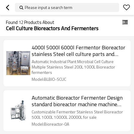
Please input a search term
Found
12
Products About
Cell Culture Bioreactors And Fermenters
4000l 5000l 6000l Fermentor Bioreactor
stainless Steel cell culture parts and
their
Automatic Industrial Plant Microbial Cell Culture
Multiple Stainless Steel 200L 1000L Bioreactor
fermenters
Model:BLBIO-SCUC
Automatic Bioreactor Fermenter Design
standard bioreactor machine machine
chemic equip
Customizable Fermenter Stainless Steel Bioreactor
500L 1000L 10000L 20000L for sale
Model:Bioreactor-0A