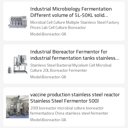
Industrial Microbiology Fermentation
Different volume of 5L-50KL solid
Bioreactor
Microbial Cell Culture Multiple Stainless Steel Factory
Prices Lab Cell Culture Bioreactor
Model:Bioreactor-0A
Industrial Bioreactor Fermentor for
industrial fermentation tanks stainless
steel
Stainless Steel Bacterial Mycelium Cell Microbial
Culture 20L Bioreactor Fermenter
Model:Bioreactor-0A
vaccine production stainless steel reactor
Stainless Steel Fermentor 500l
200l bioreactor microbial culture bioreactor
fermentadora China stainless steel fermenter
Model:Bioreactor-0A