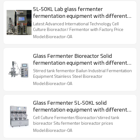
5L-50KL Lab glass fermenter
fermentation equipment with different
volume of is used
Latest Advanced International Technology Cell
Culture Bioreactor/ Fermentor with Factory Price
Model:Bioreactor-0A
Glass Fermenter Bioreactor Solid
fermentation equipment with different
volume of 5L-50KL
Stirred tank fermentor Bailun Industrial Fermentation
Equipment Stainless Steel Bioreactor
Model:Bioreactor-0A
Glass Fermenter 5L-50KL solid
fermentation equipment with different
volume of is used
Cell Culture Fermenter/Bioreactor/stirred tank
bioreactor Situ fermenter bioreactor prices
Model:Bioreactor-0A