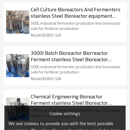
Cell Culture Bioreactors And Fermenters
stainless Steel Bioreactor equipment
tank Reactor
500L industrial fermentor production line bioreactor
sale for fertilizer production
Model:BLBIO-SJA
3000l Batch Bioreactor Biorreactor
Ferment stainless Steel Bioreactor
equipment Reactor
500L industrial fermentor production line bioreactor
sale for fertilizer production
Model:BLBIO-SJA
Chemical Engineering Bioreactor
Ferment stainless Steel Bioreactor
equipment Reactor
500L industrial fermentor production line bioreactor
Cookie settings
sale for fertilizer production
Model:BLBIO-SJA
We use cookies to provide you with the best possible