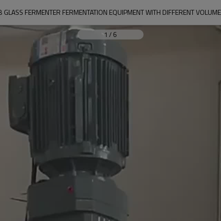
AB GLASS FERMENTER FERMENTATION EQUIPMENT WITH DIFFERENT VOLUME 
1
/
6