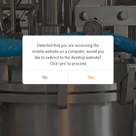
Detected that you are accessing the
mobile website on a computer, would you
like to redirect to the desktop website?
Click 'yes' to proceed
No
Yes