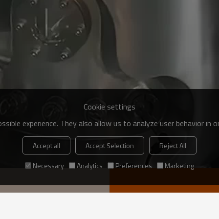
Cookie settings
sible experience. They also allow us to analyze user behavior in 
Accept all
Accept Selection
Reject All
Necessary
Analytics
Preferences
Marketing