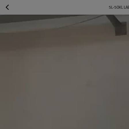
5L-50KL L