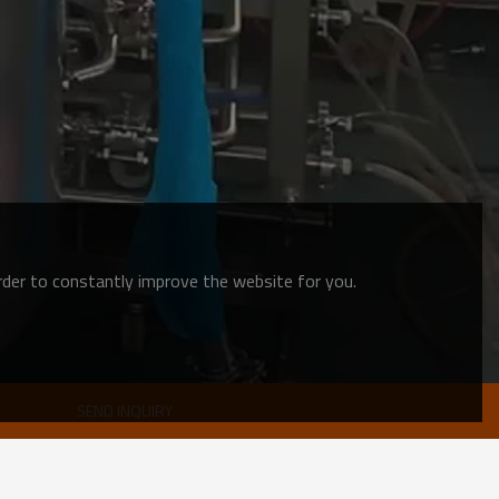
order to constantly improve the website for you.
SEND INQUIRY