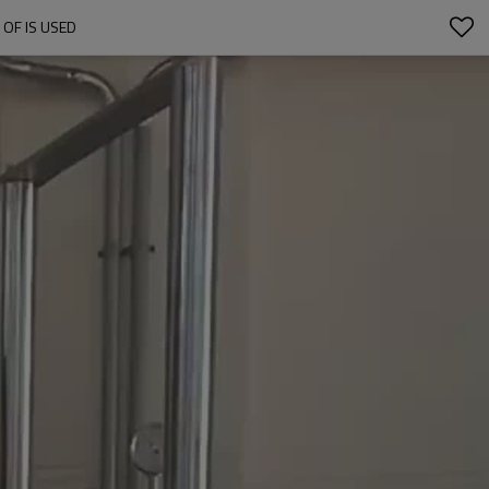
OF IS USED