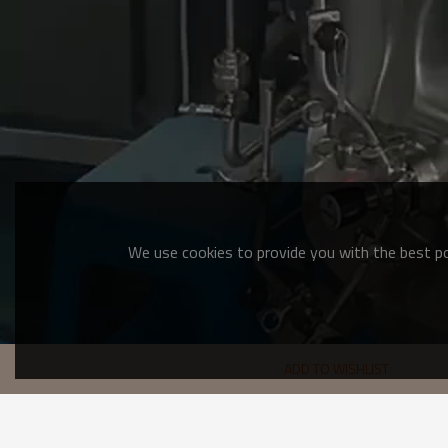
We use cookies to provide you with the best pos
ADD TO WISHLIST