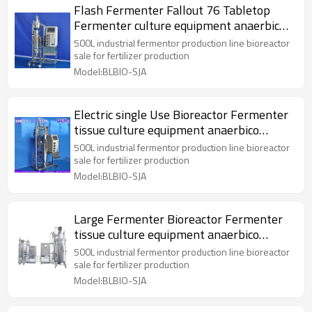
Flash Fermenter Fallout 76 Tabletop
Fermenter culture equipment anaerbico
bioreactor
500L industrial fermentor production line bioreactor
sale for fertilizer production
Model:BLBIO-SJA
Electric single Use Bioreactor Fermenter
tissue culture equipment anaerbico
bioreactor
500L industrial fermentor production line bioreactor
sale for fertilizer production
Model:BLBIO-SJA
Large Fermenter Bioreactor Fermenter
tissue culture equipment anaerbico
bioreactor
500L industrial fermentor production line bioreactor
sale for fertilizer production
Model:BLBIO-SJA