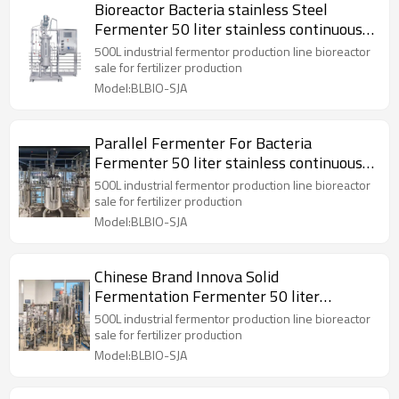
Bioreactor Bacteria stainless Steel
Fermenter 50 liter stainless continuous
bioreactor
500L industrial fermentor production line bioreactor
sale for fertilizer production
Model:BLBIO-SJA
Parallel Fermenter For Bacteria
Fermenter 50 liter stainless continuous
bioreactor
500L industrial fermentor production line bioreactor
sale for fertilizer production
Model:BLBIO-SJA
Chinese Brand Innova Solid
Fermentation Fermenter 50 liter
stainless bioreactor Reactor
500L industrial fermentor production line bioreactor
sale for fertilizer production
Model:BLBIO-SJA