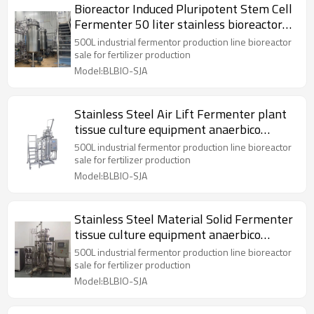
Bioreactor Induced Pluripotent Stem Cell
Fermenter 50 liter stainless bioreactor
Reactor
500L industrial fermentor production line bioreactor
sale for fertilizer production
Model:BLBIO-SJA
Stainless Steel Air Lift Fermenter plant
tissue culture equipment anaerbico
bioreactor
500L industrial fermentor production line bioreactor
sale for fertilizer production
Model:BLBIO-SJA
Stainless Steel Material Solid Fermenter
tissue culture equipment anaerbico
bioreactor
500L industrial fermentor production line bioreactor
sale for fertilizer production
Model:BLBIO-SJA