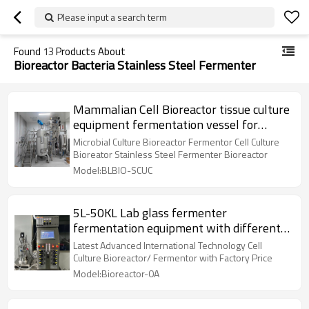
Please input a search term
Found
13
Products About
Bioreactor Bacteria Stainless Steel Fermenter
Mammalian Cell Bioreactor tissue culture
equipment fermentation vessel for
microbial fermentation
Microbial Culture Bioreactor Fermentor Cell Culture
Bioreator Stainless Steel Fermenter Bioreactor
Model:BLBIO-SCUC
5L-50KL Lab glass fermenter
fermentation equipment with different
volume of is used
Latest Advanced International Technology Cell
Culture Bioreactor/ Fermentor with Factory Price
Model:Bioreactor-0A