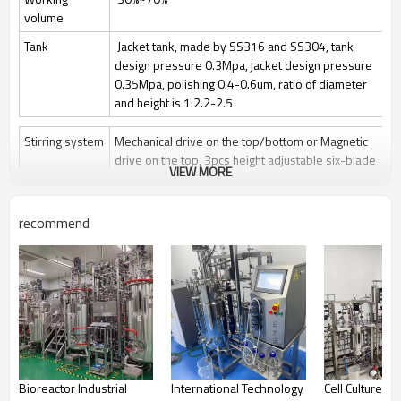
volume
Tank
Jacket tank, made by SS316 and SS304, tank
design pressure 0.3Mpa, jacket design pressure
0.35Mpa, polishing 0.4-0.6um, ratio of diameter
and height is 1:2.2-2.5
Stirring system
Mechanical drive on the top/bottom or Magnetic
drive on the top, 3pcs height adjustable six-blade
VIEW MORE
paddle
Stir speed: 50~1000rpm/50-400rpm
recommend
Sterilization
Manually Sterilize in place(SIP), auto control by
program is optional
Clean
Clean in place (CIP) by spray ball + CIP control
valves and pipelines
Gas control
Control by rotor meter, air flow 1 vvm or O2 flow
Feeding
Automatically feeding by peristaltic pump
Bioreactor Industrial
International Technology
Cell Culture Par
Anti-foam
Automatically add antifoam by peristaltic pump