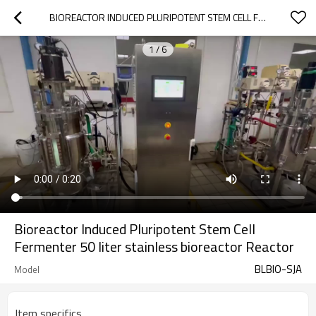
BIOREACTOR INDUCED PLURIPOTENT STEM CELL FERMENTER 50 LITER STAINLESS BIOREACTOR REACTOR
1
/
6
Bioreactor Induced Pluripotent Stem Cell
Fermenter 50 liter stainless bioreactor Reactor
BLBIO-SJA
Model
Item specifics