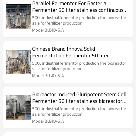
Parallel Fermenter For Bacteria
Fermenter 50 liter stainless continuous
bioreactor
500L industrial fermentor production line bioreactor
sale for fertilizer production
Model:BLBIO-SJA
Chinese Brand Innova Solid
Fermentation Fermenter 50 liter
stainless bioreactor Reactor
500L industrial fermentor production line bioreactor
sale for fertilizer production
Model:BLBIO-SJA
Bioreactor Induced Pluripotent Stem Cell
Fermenter 50 liter stainless bioreactor
Reactor
500L industrial fermentor production line bioreactor
sale for fertilizer production
Model:BLBIO-SJA