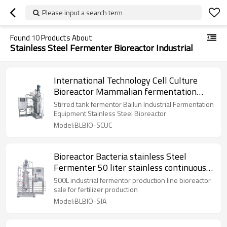
Please input a search term
Found
10
Products About
Stainless Steel Fermenter Bioreactor Industrial
International Technology Cell Culture
Bioreactor Mammalian fermentation
basic principles
Stirred tank fermentor Bailun Industrial Fermentation
Equipment Stainless Steel Bioreactor
Model:BLBIO-SCUC
Bioreactor Bacteria stainless Steel
Fermenter 50 liter stainless continuous
bioreactor
500L industrial fermentor production line bioreactor
sale for fertilizer production
Model:BLBIO-SJA