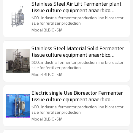
Stainless Steel Air Lift Fermenter plant
tissue culture equipment anaerbico
bioreactor
500L industrial fermentor production line bioreactor
sale for fertilizer production
Model:BLBIO-SJA
Stainless Steel Material Solid Fermenter
tissue culture equipment anaerbico
bioreactor
500L industrial fermentor production line bioreactor
sale for fertilizer production
Model:BLBIO-SJA
Electric single Use Bioreactor Fermenter
tissue culture equipment anaerbico
bioreactor
500L industrial fermentor production line bioreactor
sale for fertilizer production
Model:BLBIO-SJA