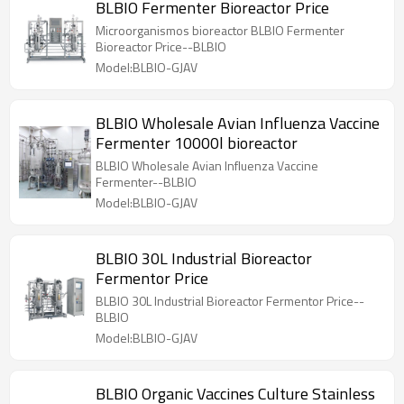
BLBIO Fermenter Bioreactor Price
Microorganismos bioreactor BLBIO Fermenter
Bioreactor Price--BLBIO
Model:BLBIO-GJAV
BLBIO Wholesale Avian Influenza Vaccine
Fermenter 10000l bioreactor
BLBIO Wholesale Avian Influenza Vaccine
Fermenter--BLBIO
Model:BLBIO-GJAV
BLBIO 30L Industrial Bioreactor
Fermentor Price
BLBIO 30L Industrial Bioreactor Fermentor Price--
BLBIO
Model:BLBIO-GJAV
BLBIO Organic Vaccines Culture Stainless