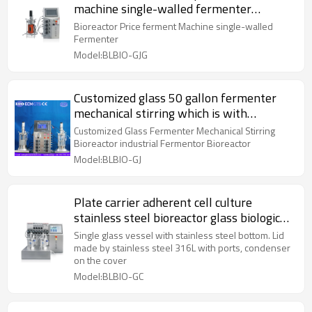
machine single-walled fermenter
laboratory fermentor
Bioreactor Price ferment Machine single-walled
Fermenter
Model:BLBIO-GJG
Customized glass 50 gallon fermenter
mechanical stirring which is with
powerful functions
Customized Glass Fermenter Mechanical Stirring
Bioreactor industrial Fermentor Bioreactor
Model:BLBIO-GJ
Plate carrier adherent cell culture
stainless steel bioreactor glass biological
fermentation tank
Single glass vessel with stainless steel bottom. Lid
made by stainless steel 316L with ports, condenser
on the cover
Model:BLBIO-GC