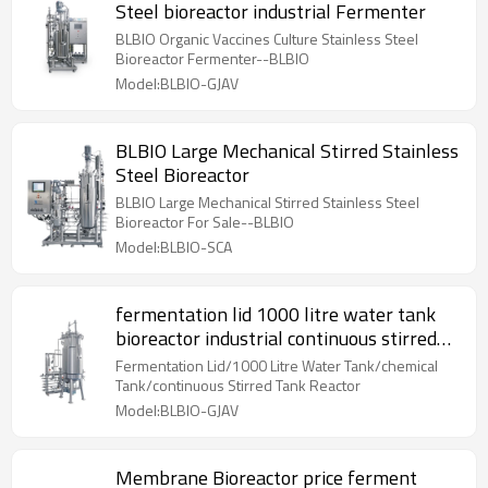
Steel bioreactor industrial Fermenter
BLBIO Organic Vaccines Culture Stainless Steel
Bioreactor Fermenter--BLBIO
Model:BLBIO-GJAV
BLBIO Large Mechanical Stirred Stainless
Steel Bioreactor
BLBIO Large Mechanical Stirred Stainless Steel
Bioreactor For Sale--BLBIO
Model:BLBIO-SCA
fermentation lid 1000 litre water tank
bioreactor industrial continuous stirred
tank reactor
Fermentation Lid/1000 Litre Water Tank/chemical
Tank/continuous Stirred Tank Reactor
Model:BLBIO-GJAV
Membrane Bioreactor price ferment