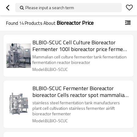
Please input a search term
Bioreactor Price
Found
14
Products About
BLBIO-SCUC Cell Culture Bioreactor
Fermenter 100l bioreactor price ferment
tank mammalian
Mammalian cell culture fermenter tank fermentation
fermentation reactor bioreactor
Model:BLBIO-SCUC
BLBIO-SCUC Fermenter Bioreactor
bioreactor Cells reactor spot mammalian
cell bioreactor
stainless steel fermentation tank manufacturers
plant cell cultivation stainless fermenter airlift
bioreactor fermenter
Model:BLBIO-SCUC